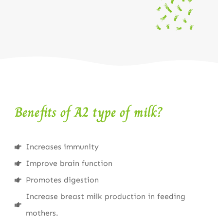
Benefits of A2 type of milk?
Increases immunity
Improve brain function
Promotes digestion
Increase breast milk production in feeding
mothers.