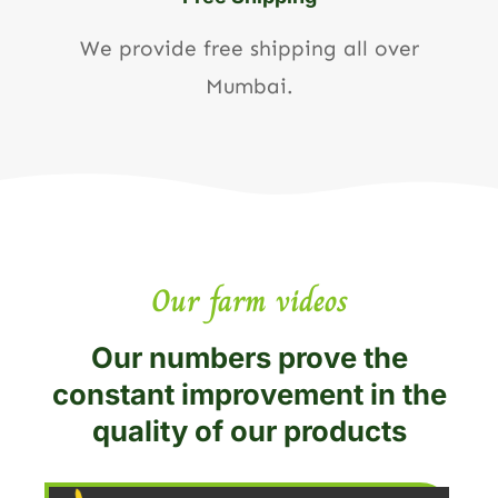
We provide free shipping all over
Mumbai.
Our farm videos
Our numbers prove the
constant improvement in the
quality of our products