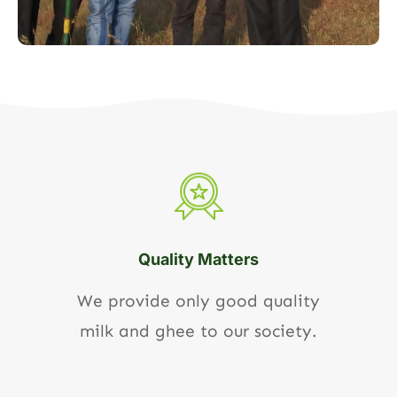
Quality Matters
We provide only good quality
milk and ghee to our society.