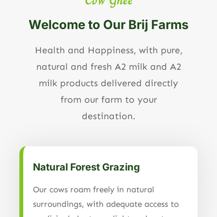
Welcome to Our Brij Farms
Health and Happiness, with pure,
natural and fresh A2 milk and A2
milk products delivered directly
from our farm to your
destination.
Natural Forest Grazing
Our cows roam freely in natural
surroundings, with adequate access to