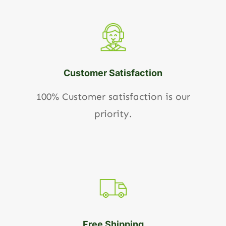
Customer Satisfaction
100% Customer satisfaction is our
priority.
Free Shipping