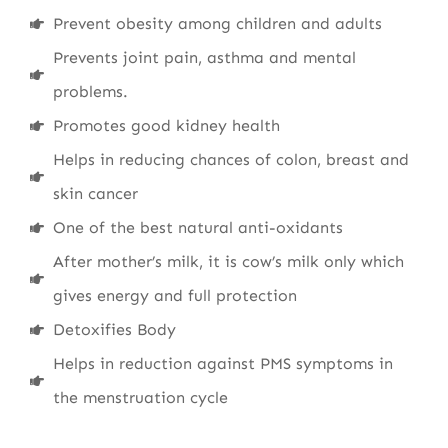
Prevent obesity among children and adults
Prevents joint pain, asthma and mental
problems.
Promotes good kidney health
Helps in reducing chances of colon, breast and
skin cancer
One of the best natural anti-oxidants
After mother’s milk, it is cow’s milk only which
gives energy and full protection
Detoxifies Body
Helps in reduction against PMS symptoms in
the menstruation cycle