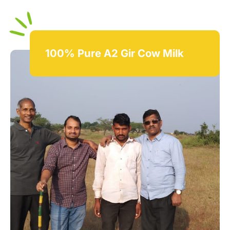
100% Pure A2 Gir Cow Milk