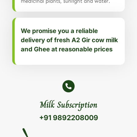
medicinal plants, sunlight and water.
We promise you a reliable
delivery of fresh A2 Gir cow milk
and Ghee at reasonable prices
Milk Subscription
+91 9892208009