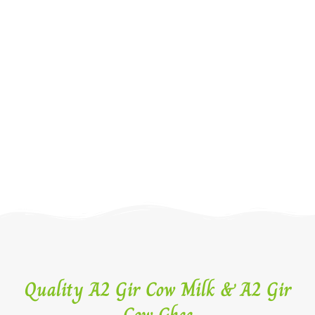
Quality A2 Gir Cow Milk & A2 Gir
Cow Ghee