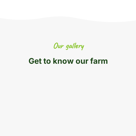
Our gallery
Get to know our farm