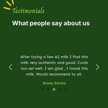
Testimonials
What people say about us
After trying a few A2 milk I find this
milk very authentic and good. Curds
too set well. I am glad , I found this
milk. Would recommend to all.
Aruna Sarma